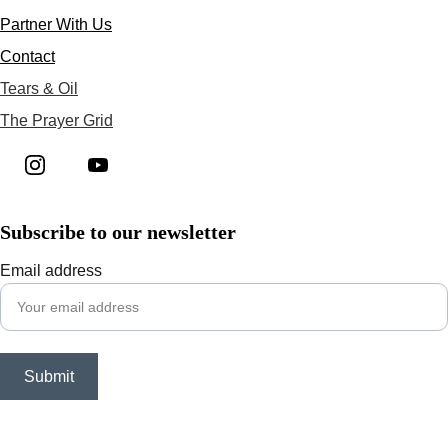
Partner With Us
Contact
Tears & Oil
The Prayer Grid
Subscribe to our newsletter
Email address
Submit