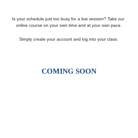
Is your schedule just too busy for a live session? Take our 
online course on your own time and at your own pace.
Simply create your account and log into your class.
COMING SOON