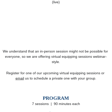
(live)
We understand that an in-person session might not be possible for 
everyone, so we are offering virtual equipping sessions webinar-
style.
Register for one of our upcoming virtual equipping sessions or 
email
 us to schedule a private one with your group.
PROGRAM
7 sessions  |  90 minutes each