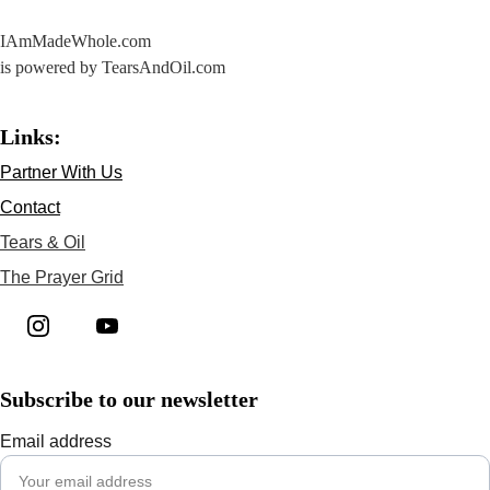
IAmMadeWhole.com 
is powered by TearsAndOil.com
Links:
Partner With Us
Contact
Tears & Oil
The Prayer Grid
Subscribe to our newsletter
Email address