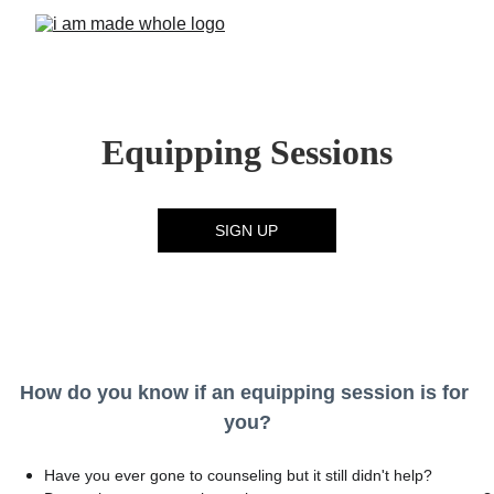
Equipping Sessions
SIGN UP
How do you know if an equipping session is for 
you?
Have you ever gone to counseling but it still didn't help?