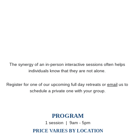
The synergy of an in-person interactive sessions often helps 
individuals know that they are not alone. 
Register for one of our upcoming full day retreats or 
email
 us to 
schedule a private one with your group.
PROGRAM
1 session  |  9am - 5pm
PRICE VARIES BY LOCATION