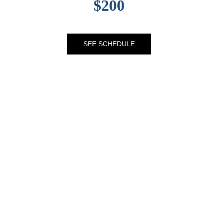
$200
SEE SCHEDULE