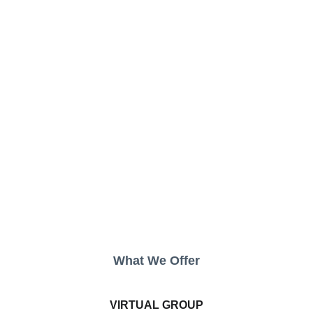
What We Offer
VIRTUAL GROUP