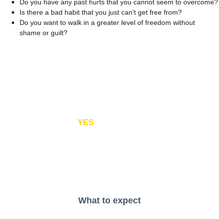
Do you have any past hurts that you cannot seem to overcome?
Is there a bad habit that you just can't get free from?
Do you want to walk in a greater level of freedom without 
shame or guilt?
If you answered 
YES
to any of these questions, we 
believe an equipping session will help you!
What to expect