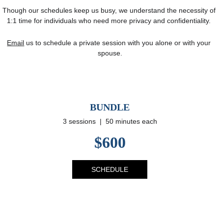
Though our schedules keep us busy, we understand the necessity of 
1:1 time for individuals who need more privacy and confidentiality. 
Email
 us to schedule a private session with you alone or with your 
spouse.
BUNDLE
3 sessions  |  50 minutes each
$600
SCHEDULE