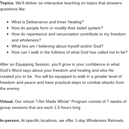
Topics. 
We'll deliver an interactive teaching on topics that answers 
questions like:
What is Deliverance and Inner Healing?
How do people form or modify their belief system?
How do repentance and renunciation contribute to my freedom 
and wholeness?
What lies am I believing about myself and/or God?
How can I walk in the fullness of what God has called me to be?
After an Equipping Session, you'll grow in your confidence in what 
God's Word says about your freedom and healing and who He 
created you to be. You will be equipped to walk in a greater level of 
freedom and peace and have practical steps to combat attacks from 
the enemy.
Virtual.
 Our virtual "I Am Made Whole" Program consist of 7 weeks of 
group sessions that are each 1.5 hours long.
In-person.
 At specific locations, we offer 1-day Wholeness Retreats.